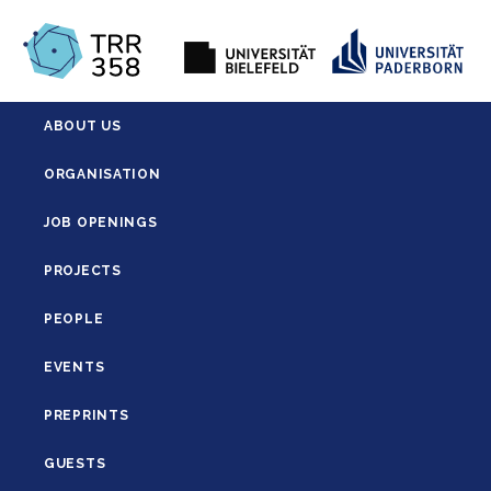
ABOUT US
ORGANISATION
JOB OPENINGS
PROJECTS
PEOPLE
EVENTS
PREPRINTS
GUESTS