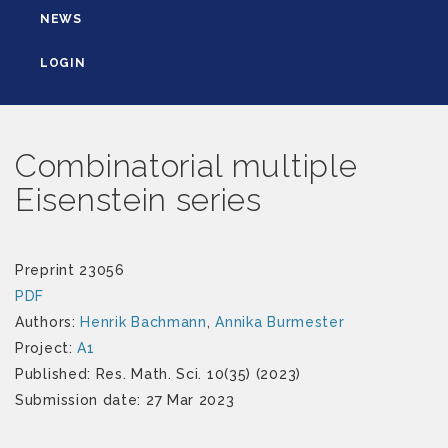
NEWS
LOGIN
Combinatorial multiple
Eisenstein series
Preprint 23056
PDF
Authors:
Henrik Bachmann
,
Annika Burmester
Project:
A1
Published: Res. Math. Sci. 10(35) (2023)
Submission date: 27 Mar 2023