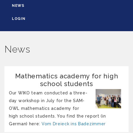
NEWS
LOGIN
News
Mathematics academy for high
school students
Our WIKO team conducted a three-
day workshop in July for the SAM-
OWL mathematics academy for
high school students. You find the report (in
German) here:
Vom Dreieck ins Badezimmer