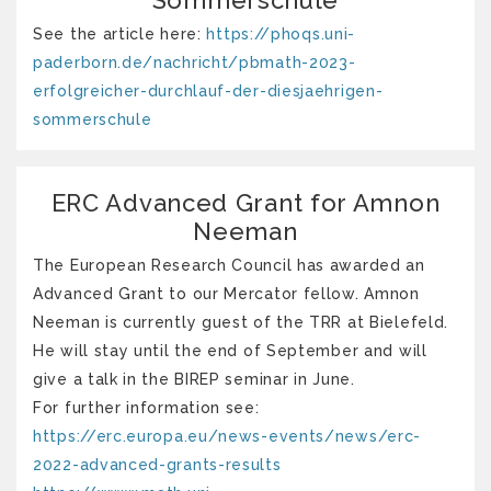
See the article here:
https://phoqs.uni-
paderborn.de/nachricht/pbmath-2023-
erfolgreicher-durchlauf-der-diesjaehrigen-
sommerschule
ERC Advanced Grant for Amnon
Neeman
The European Research Council has awarded an
Advanced Grant to our Mercator fellow. Amnon
Neeman is currently guest of the TRR at Bielefeld.
He will stay until the end of September and will
give a talk in the BIREP seminar in June.
For further information see:
https://erc.europa.eu/news-events/news/erc-
2022-advanced-grants-results