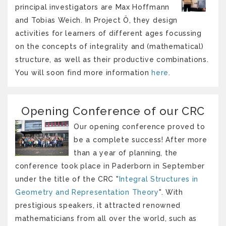
principal investigators are Max Hoffmann
and Tobias Weich. In Project Ö, they design
activities for learners of different ages focussing
on the concepts of integrality and (mathematical)
structure, as well as their productive combinations.
You will soon find more information
here
.
Opening Conference of our CRC
Our opening conference proved to
be a complete success! After more
than a year of planning, the
conference took place in Paderborn in September
under the title of the CRC "
Integral Structures in
Geometry and Representation Theory
". With
prestigious speakers, it attracted renowned
mathematicians from all over the world, such as