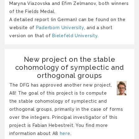
Maryna Viazovska and Efim Zelmanov, both winners
of the Fields Medal.
A detailed report (in German) can be found on the
website of
Paderborn University
, and a short
version on that of
Bielefeld University
.
New project on the stable
cohomology of symplectic and
orthogonal groups
The DFG has approved another new project,
A8! The goal of this project is to compute
the stable cohomology of symplectic and
orthogonal groups, primarily in the case of forms
over the integers. Principal investigator of this
project is Fabian Hebestreit. You find more
information about A8
here
.