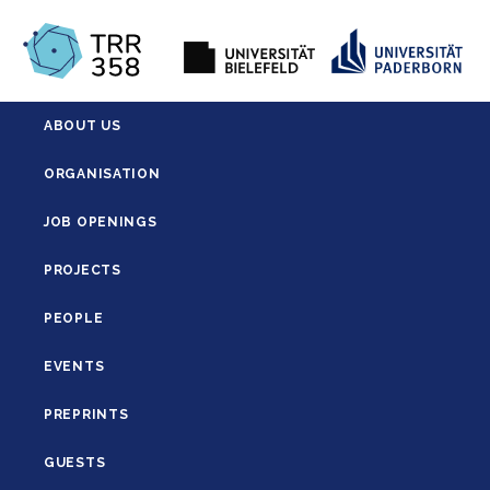
ABOUT US
ORGANISATION
JOB OPENINGS
PROJECTS
PEOPLE
EVENTS
PREPRINTS
GUESTS