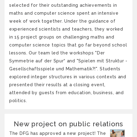
selected for their outstanding achievements in
maths and computer science spent an intensive
week of work together. Under the guidance of
experienced scientists and teachers, they worked
in 15 project groups on challenging maths and
computer science topics that go far beyond school
lessons. Our team led the workshops "Der
Symmetrie auf der Spur“ and "Spielen mit Struktur -
Gesellschaftsspiele und Mathematik?!". Students
explored integer structures in various contexts and
presented their results at a closing event,
attended by guests from education, business, and
politics.
New project on public relations
The DFG has approved a new project! The