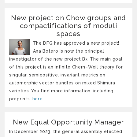
New project on Chow groups and
compactifications of moduli
spaces
The DFG has approved a new project!
Ana Botero is now the principal
investigator of the new project B7. The main goal
of this project is an infinite Chern–Weil theory for
singular, semipositive, invariant metrics on
automorphic vector bundles on mixed Shimura
varieties. You find more information, including
preprints,
here
.
New Equal Opportunity Manager
In December 2023, the general assembly elected