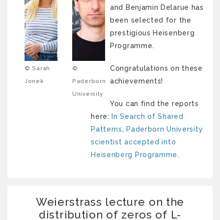
and Benjamin Delarue has
been selected for the
prestigious Heisenberg
Programme.
Congratulations on these
© Sarah
©
achievements!
Jonek
Paderborn
University
You can find the reports
here:
In Search of Shared
Patterns
,
Paderborn University
scientist accepted into
Heisenberg Programme
.
Weierstrass lecture on the
distribution of zeros of L-