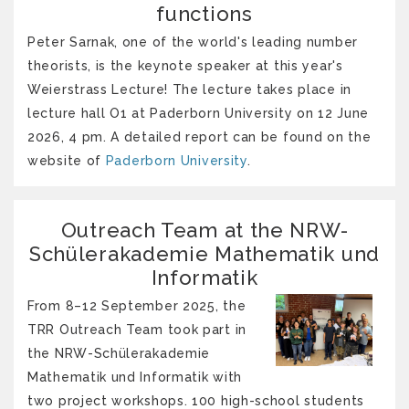
functions
Peter Sarnak, one of the world's leading number
theorists, is the keynote speaker at this year's
Weierstrass Lecture! The lecture takes place in
lecture hall O1 at Paderborn University on 12 June
2026, 4 pm. A detailed report can be found on the
website of
Paderborn University
.
Outreach Team at the NRW-
Schülerakademie Mathematik und
Informatik
From 8–12 September 2025, the
TRR Outreach Team took part in
the NRW-Schülerakademie
Mathematik und Informatik with
two project workshops. 100 high-school students