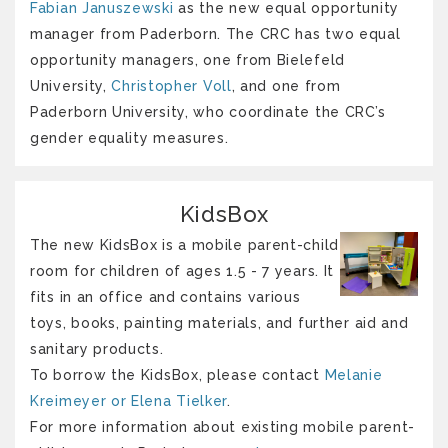
Fabian Januszewski
as the new equal opportunity
manager from Paderborn. The CRC has two equal
opportunity managers, one from Bielefeld
University,
Christopher Voll
, and one from
Paderborn University, who coordinate the CRC’s
gender equality measures.
KidsBox
The new KidsBox is a mobile parent-child
room for children of ages 1.5 - 7 years. It
fits in an office and contains various
toys, books, painting materials, and further aid and
sanitary products.
To borrow the KidsBox, please contact
Melanie
Kreimeyer or Elena Tielker
.
For more information about existing mobile parent-