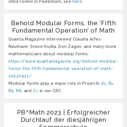
child rooms in Paderborn, see
here
.
Behold Modular Forms, the ‘Fifth
Fundamental Operation’ of Math
Quanta Magazine interviewed Claudia Alfes-
Neumann, Steve Kudla, Don Zagier, and many more
mathematicians about modular forms:
https://www.quantamagazine.org/behold-modular-
forms-the-fifth-fundamental-operation-of-math-
20230921/
Modular forms play a major role in Projects
A1
,
B1
,
B5
,
B6
, and
C1
in our CRC.
PB^Math 2023 | Erfolgreicher
Durchlauf der diesjährigen
Sommerschule