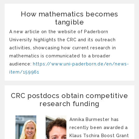
How mathematics becomes
tangible
A new article on the website of Paderborn
University highlights the CRC and its outreach
activities, showcasing how current research in
mathematics is communicated to a broader
audience:
https://www.uni-paderborn.de/en/news-
item/159961
CRC postdocs obtain competitive
research funding
Annika Burmester has
recently been awarded a
Klaus Tschira Boost Grant