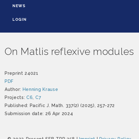
NEWS
LOGIN
On Matlis reflexive modules
Preprint 24021
PDF
Author:
Henning Krause
Projects:
C6
,
C7
Published: Pacific J. Math. 337(2) (2025), 257-272
Submission date: 26 Apr 2024
© 2022-Present SFB-TRR 358 |
Imprint
|
Privacy Policy