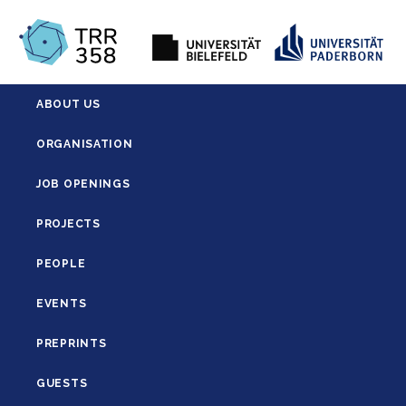
ABOUT US
ORGANISATION
JOB OPENINGS
PROJECTS
PEOPLE
EVENTS
PREPRINTS
GUESTS