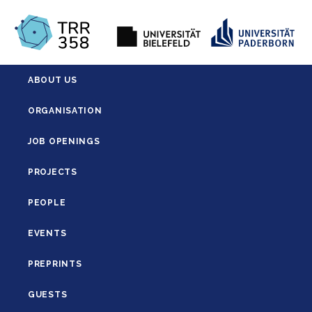
ABOUT US
ORGANISATION
JOB OPENINGS
PROJECTS
PEOPLE
EVENTS
PREPRINTS
GUESTS