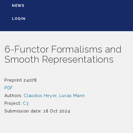
NEWS
LOGIN
6-Functor Formalisms and
Smooth Representations
Preprint 24078
PDF
Authors:
Claudius Heyer
,
Lucas Mann
Project:
C3
Submission date: 18 Oct 2024