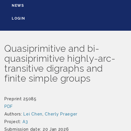
NEWS
LOGIN
Quasiprimitive and bi-
quasiprimitive highly-arc-
transitive digraphs and
finite simple groups
Preprint 25085
PDF
Authors:
Lei Chen
,
Cherly Praeger
Project:
A3
Submission date: 20 Jan 2026