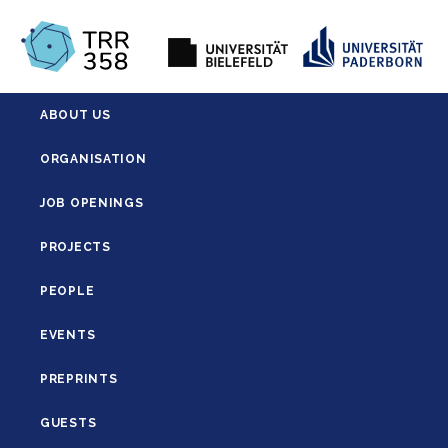
ABOUT US
ORGANISATION
JOB OPENINGS
PROJECTS
PEOPLE
EVENTS
PREPRINTS
GUESTS