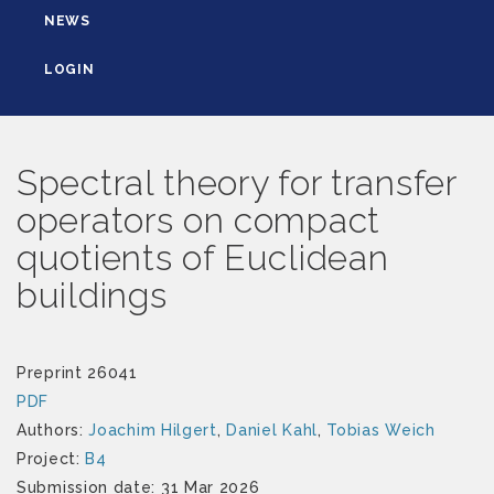
NEWS
LOGIN
Spectral theory for transfer
operators on compact
quotients of Euclidean
buildings
Preprint 26041
PDF
Authors:
Joachim Hilgert
,
Daniel Kahl
,
Tobias Weich
Project:
B4
Submission date: 31 Mar 2026