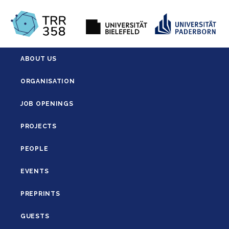
ABOUT US
ORGANISATION
JOB OPENINGS
PROJECTS
PEOPLE
EVENTS
PREPRINTS
GUESTS