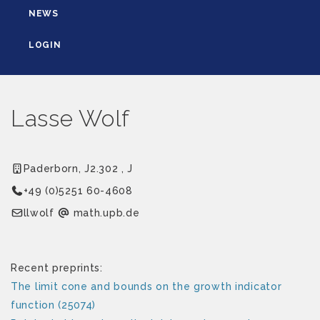
NEWS
LOGIN
Lasse Wolf
Paderborn, J2.302 , J
+49 (0)5251 60-4608
flowll
ed.bpu.htam
Recent preprints:
The limit cone and bounds on the growth indicator
function (25074)