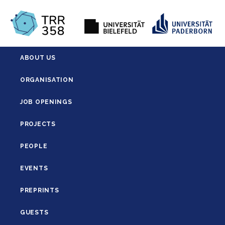
ABOUT US
ORGANISATION
JOB OPENINGS
PROJECTS
PEOPLE
EVENTS
PREPRINTS
GUESTS