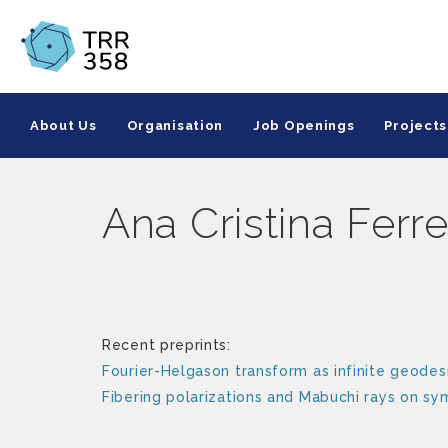
About Us
Organisation
Job Openings
Projects
Ana Cristina Ferre
Recent preprints:
Fourier-Helgason transform as infinite geodesi
Fibering polarizations and Mabuchi rays on s