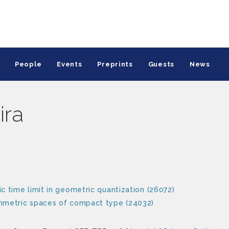
People
Events
Preprints
Guests
News
ira
c time limit in geometric quantization (26072)
ymmetric spaces of compact type (24032)