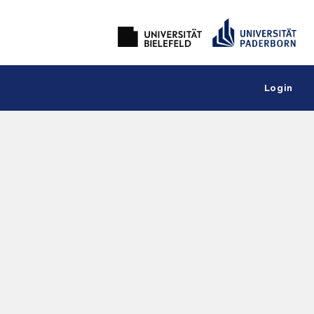
Login