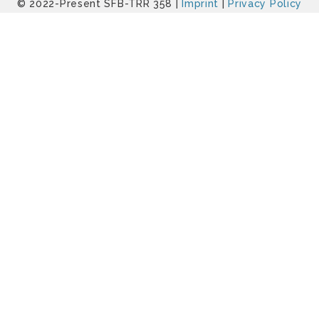
© 2022-Present SFB-TRR 358 |
Imprint
|
Privacy Policy