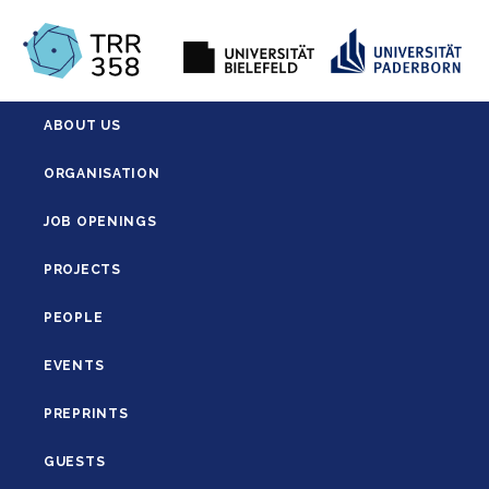
ABOUT US
ORGANISATION
JOB OPENINGS
PROJECTS
PEOPLE
EVENTS
PREPRINTS
GUESTS