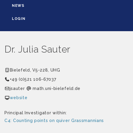
NEWS
LOGIN
Dr. Julia Sauter
Bielefeld, V5-228, UHG
+49 (0)521 106-67037
retuasj
ed.dlefeleib-inu.htam
website
Principal Investigator within:
C4: Counting points on quiver Grassmannians