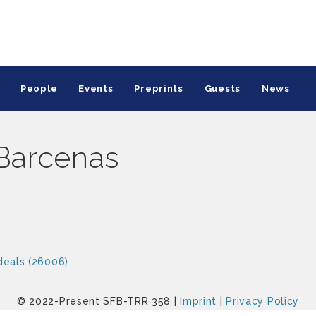
People
Events
Preprints
Guests
News
Barcenas
deals (26006)
© 2022-Present SFB-TRR 358 |
Imprint
|
Privacy Policy