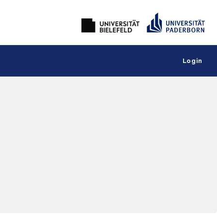
Login