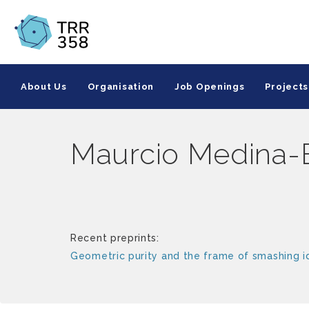
About Us
Organisation
Job Openings
Projects
Maurcio Medina-
Recent preprints:
Geometric purity and the frame of smashing i