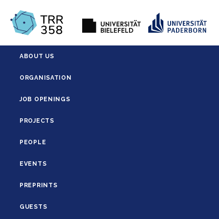
ABOUT US
ORGANISATION
JOB OPENINGS
PROJECTS
PEOPLE
EVENTS
PREPRINTS
GUESTS