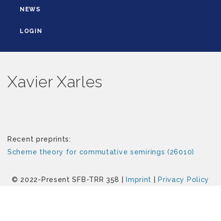
NEWS
LOGIN
Xavier Xarles
Recent preprints:
Scheme theory for commutative semirings (26010)
© 2022-Present SFB-TRR 358 |
Imprint
|
Privacy Policy