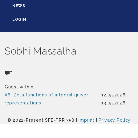
NEWS
LOGIN
Sobhi Massalha
''
Guest within:
A6: Zeta functions of integral quiver
12.05.2026 -
representations
13.05.2026
© 2022-Present SFB-TRR 358 |
Imprint
|
Privacy Policy