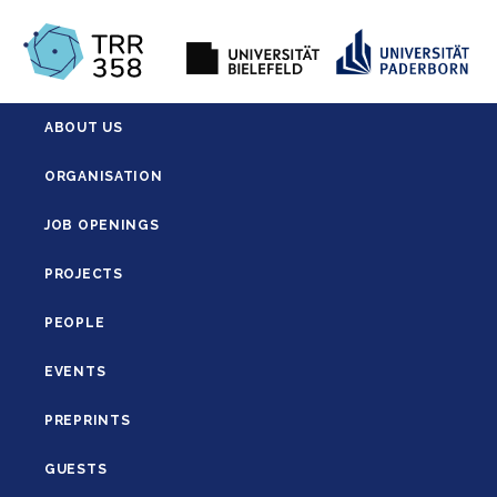
ABOUT US
ORGANISATION
JOB OPENINGS
PROJECTS
PEOPLE
EVENTS
PREPRINTS
GUESTS