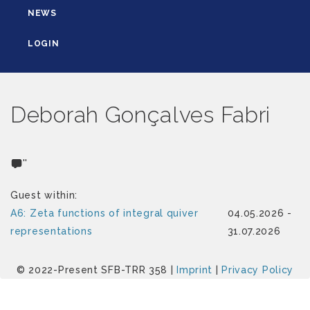
NEWS
LOGIN
Deborah Gonçalves Fabri
''
Guest within:
A6: Zeta functions of integral quiver
04.05.2026 -
representations
31.07.2026
© 2022-Present SFB-TRR 358 |
Imprint
|
Privacy Policy