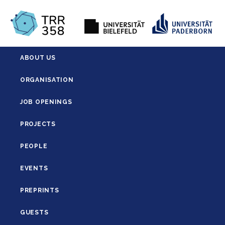
ABOUT US
ORGANISATION
JOB OPENINGS
PROJECTS
PEOPLE
EVENTS
PREPRINTS
GUESTS