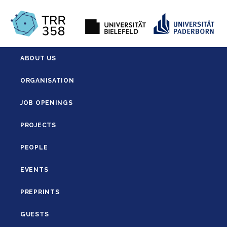
ABOUT US
ORGANISATION
JOB OPENINGS
PROJECTS
PEOPLE
EVENTS
PREPRINTS
GUESTS