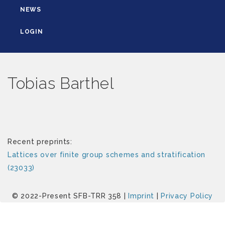
NEWS
LOGIN
Tobias Barthel
Recent preprints:
Lattices over finite group schemes and stratification
(23033)
© 2022-Present SFB-TRR 358 |
Imprint
|
Privacy Policy