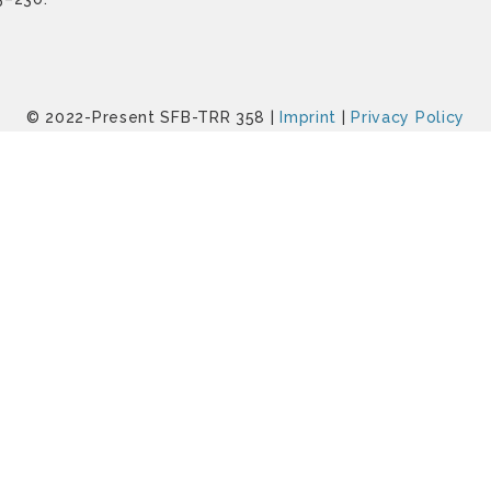
© 2022-Present SFB-TRR 358 |
Imprint
|
Privacy Policy