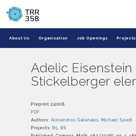
About Us
Organisation
Job Openings
Projects
Adelic Eisenstein 
Stickelberger el
Preprint 24008
PDF
Authors:
Alexandros Galanakis
,
Michael Spieß
Projects:
B5
,
B6
Published: Compos. Math. 162 (2026), no. 1, 16