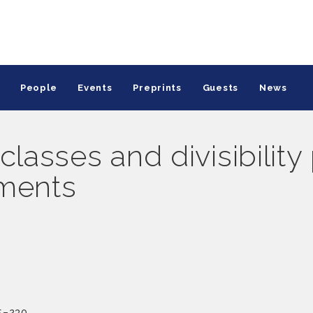
People
Events
Preprints
Guests
News
classes and divisibility
ements
5–230.