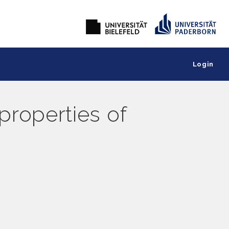
Login
 properties of