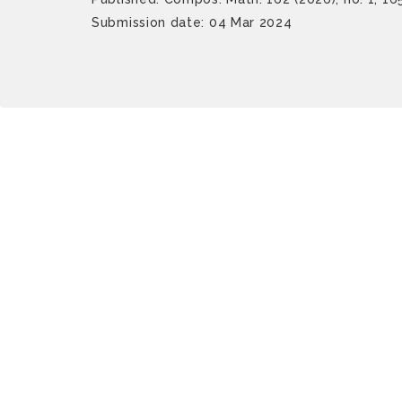
Submission date: 04 Mar 2024