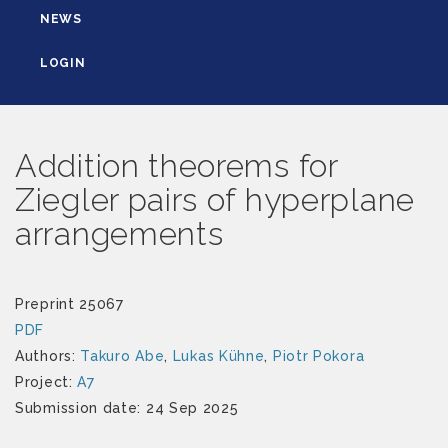
NEWS
LOGIN
Addition theorems for
Ziegler pairs of hyperplane
arrangements
Preprint 25067
PDF
Authors:
Takuro Abe
,
Lukas Kühne
,
Piotr Pokora
Project:
A7
Submission date: 24 Sep 2025