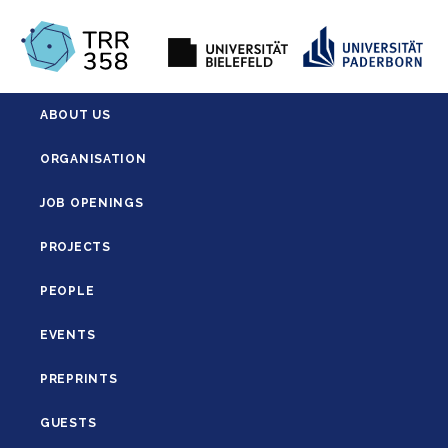
ABOUT US
ORGANISATION
JOB OPENINGS
PROJECTS
PEOPLE
EVENTS
PREPRINTS
GUESTS