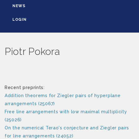
NEWS
LOGIN
Piotr Pokora
Recent preprints:
Addition theorems for Ziegler pairs of hyperplane
arrangements (25067)
Free line arrangements with low maximal multiplicity
(25026)
On the numerical Terao's conjecture and Ziegler pairs
for line arrangements (24052)