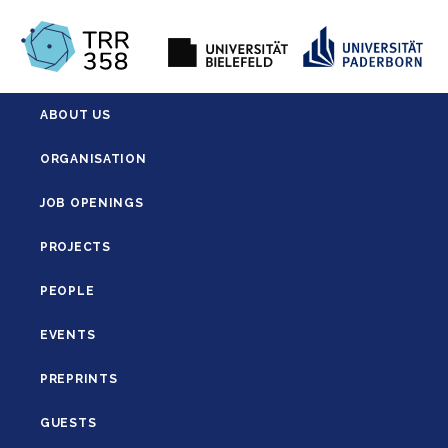
ABOUT US
ORGANISATION
JOB OPENINGS
PROJECTS
PEOPLE
EVENTS
PREPRINTS
GUESTS