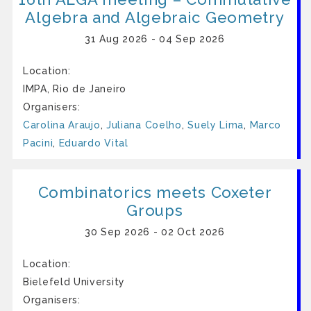
Algebra and Algebraic Geometry
31 Aug 2026 - 04 Sep 2026
Location:
IMPA, Rio de Janeiro
Organisers:
Carolina Araujo
,
Juliana Coelho
,
Suely Lima
,
Marco
Pacini
,
Eduardo Vital
Combinatorics meets Coxeter
Groups
30 Sep 2026 - 02 Oct 2026
Location:
Bielefeld University
Organisers: