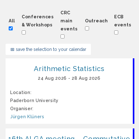
CRC
Conferences
ECB
All
main
Outreach
& Workshops
events
events
📅 save the selection to your calendar
Arith­me­t­ic Sta­ti­stics
24 Aug 2026 - 28 Aug 2026
Location:
Paderborn University
Organiser:
Jürgen Klüners
16th ALGA meeting – Commutative