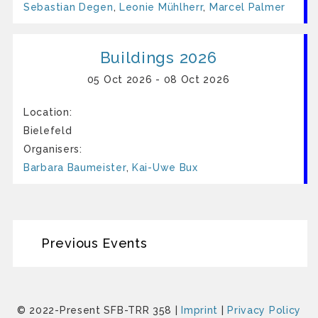
Sebastian Degen
,
Leonie Mühlherr
,
Marcel Palmer
Buildings 2026
05 Oct 2026 - 08 Oct 2026
Location:
Bielefeld
Organisers:
Barbara Baumeister
,
Kai-Uwe Bux
Previous Events
© 2022-Present SFB-TRR 358 |
Imprint
|
Privacy Policy