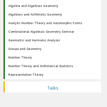
Algebra and Algebraic Geometry
Algebraic and Arithmetic Geometry
Analytic Number Theory and Automorphic Forms
Combinatorial Algebraic Geometry Seminar
Geometric and Harmonic Analysis
Groups and Geometry
Number Theory
Number Theory and Arithmetical Statistics
Representation Theory
Talks