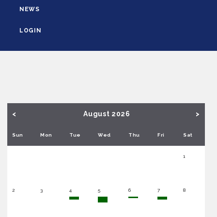
NEWS
LOGIN
<
August 2026
>
Sun
Mon
Tue
Wed
Thu
Fri
Sat
1
2
3
4
5
6
7
8