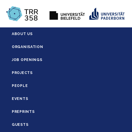
ABOUT US
ORGANISATION
JOB OPENINGS
PROJECTS
PEOPLE
EVENTS
PREPRINTS
GUESTS