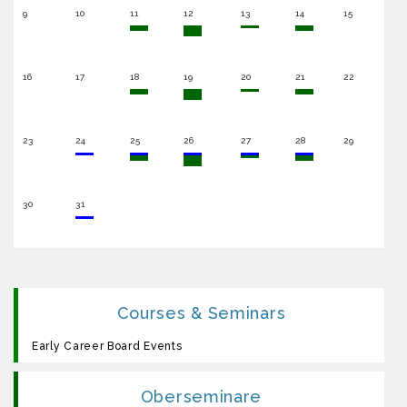
9
10
11
12
13
14
15
16
17
18
19
20
21
22
23
24
25
26
27
28
29
30
31
Courses & Seminars
Early Career Board Events
Oberseminare